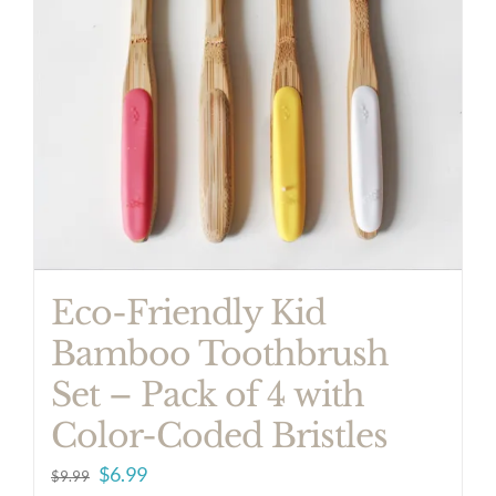
Eco-Friendly Kid
Bamboo Toothbrush
Set – Pack of 4 with
Color-Coded Bristles
Original
Current
$
6.99
$
9.99