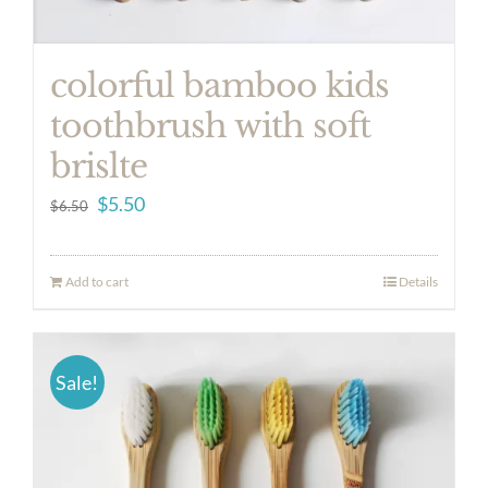
colorful bamboo kids
toothbrush with soft
brislte
Original
Current
$
5.50
$
6.50
price
price
was:
is:
Add to cart
Details
$6.50.
$5.50.
Sale!