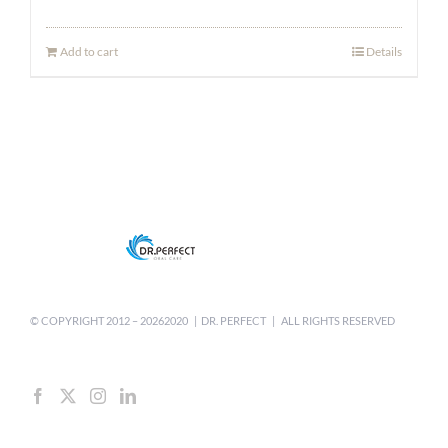
price
price
was:
is:
Add to cart
Details
$9.99.
$6.99.
© COPYRIGHT 2012 –
20262020 | DR. PERFECT | ALL RIGHTS RESERVED