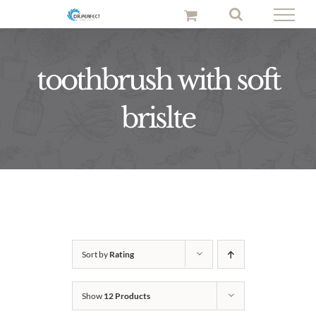
Skip
to
content
toothbrush with soft
brislte
Sort by
Rating
Show
12 Products