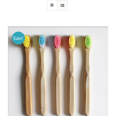
Sale!