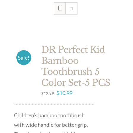
DR Perfect Kid
Sale!
Bamboo
Toothbrush 5
Color Set-5 PCS
Original
Current
$
10.99
$
12.99
price
price
was:
is:
Children's bamboo toothbrush
$12.99.
$10.99.
with wide handle for better grip.