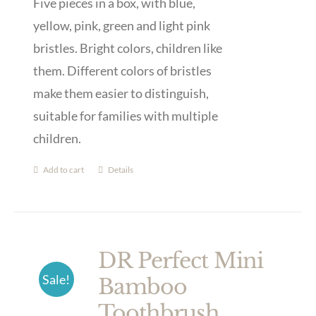
Five pieces in a box, with blue,
yellow, pink, green and light pink
bristles. Bright colors, children like
them. Different colors of bristles
make them easier to distinguish,
suitable for families with multiple
children.
Add to cart
Details
DR Perfect Mini
Sale!
Bamboo
Toothbrush