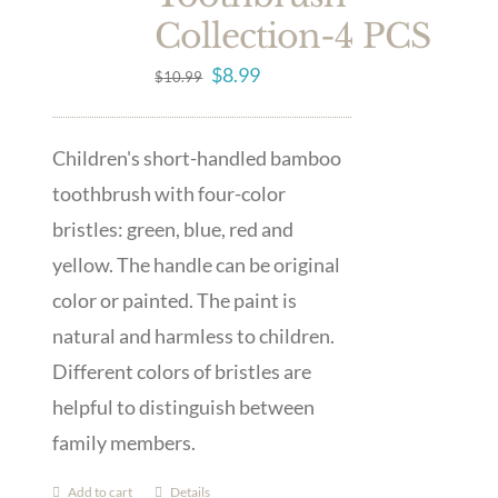
Collection-4 PCS
Original
Current
$
8.99
$
10.99
price
price
was:
is:
Children's short-handled bamboo
$10.99.
$8.99.
toothbrush with four-color
bristles: green, blue, red and
yellow. The handle can be original
color or painted. The paint is
natural and harmless to children.
Different colors of bristles are
helpful to distinguish between
family members.
Add to cart
Details