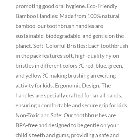
promoting good oral hygiene. Eco-Friendly
Bamboo Handles: Made from 100% natural
bamboo, our toothbrush handles are
sustainable, biodegradable, and gentle on the
planet. Soft, Colorful Bristles: Each toothbrush
in the pack features soft, high-quality nylon
bristles in different colors ?C red, blue, green,
and yellow ?C making brushing an exciting
activity for kids. Ergonomic Design: The
handles are specially crafted for small hands,
ensuring a comfortable and secure grip for kids.
Non-Toxic and Safe: Our toothbrushes are
BPA-free and designed to be gentle on your
child's teeth and gums, providing a safe and