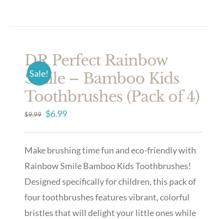
DR Perfect Rainbow
Sale!
Smile – Bamboo Kids
Toothbrushes (Pack of 4)
Original
Current
$
6.99
$
9.99
price
price
was:
is:
Make brushing time fun and eco-friendly with
$9.99.
$6.99.
Rainbow Smile Bamboo Kids Toothbrushes!
Designed specifically for children, this pack of
four toothbrushes features vibrant, colorful
bristles that will delight your little ones while