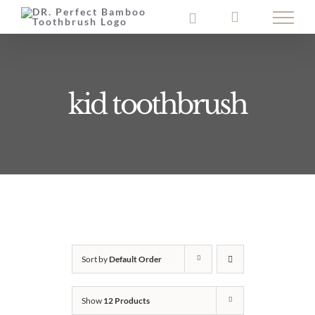
Skip
to
content
kid toothbrush
Sort by
Default Order
Show
12 Products