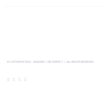
© COPYRIGHT 2012 –
20262020 | DR. PERFECT | ALL RIGHTS RESERVED