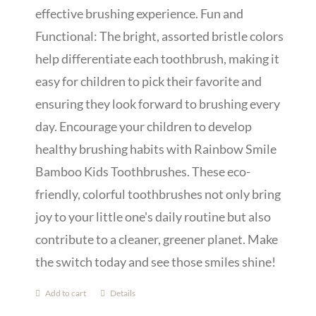
effective brushing experience. Fun and
Functional: The bright, assorted bristle colors
help differentiate each toothbrush, making it
easy for children to pick their favorite and
ensuring they look forward to brushing every
day. Encourage your children to develop
healthy brushing habits with Rainbow Smile
Bamboo Kids Toothbrushes. These eco-
friendly, colorful toothbrushes not only bring
joy to your little one's daily routine but also
contribute to a cleaner, greener planet. Make
the switch today and see those smiles shine!
Add to cart
Details