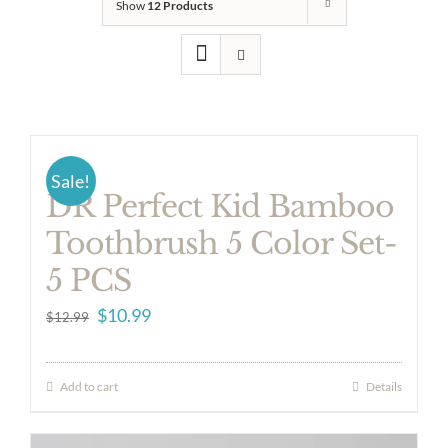
Show
12 Products
Sale!
DR Perfect Kid Bamboo
Toothbrush 5 Color Set-
5 PCS
Original
Current
$
10.99
$
12.99
price
price
was:
is:
Add to cart
Details
$12.99.
$10.99.