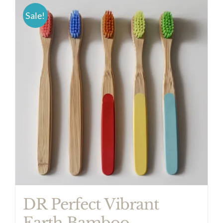
Sale!
DR Perfect Vibrant
Earth Bamboo