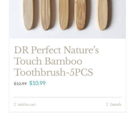
DR Perfect Nature’s
Touch Bamboo
Toothbrush-5PCS
Original
Current
$
10.99
$
12.99
price
price
was:
is:
Add to cart
Details
$12.99.
$10.99.