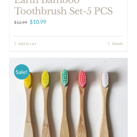
Toothbrush Set-5 PCS
Original
Current
$
10.99
$
12.99
price
price
was:
is:
Add to cart
Details
$12.99.
$10.99.
Sale!