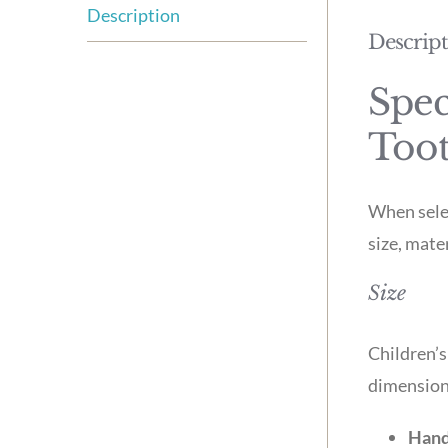
Description
Descrip
Spec
Too
When selec
size, mate
Size
Children’s
dimension
Hand