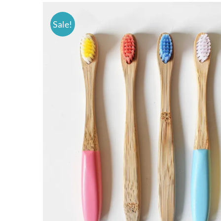
Sale!