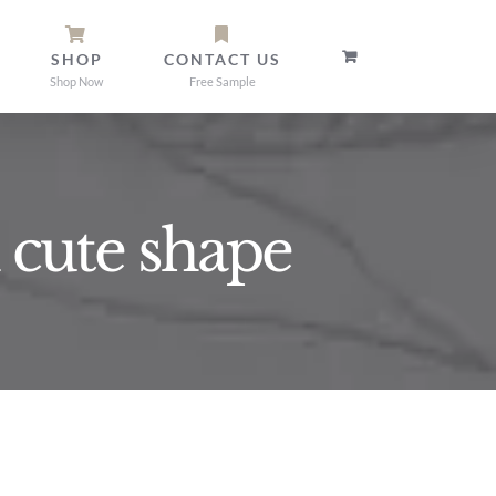
SHOP
CONTACT US
Shop Now
Free Sample
 cute shape