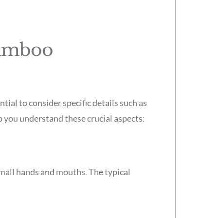
Bamboo
tial to consider specific details such as
lp you understand these crucial aspects:
small hands and mouths. The typical