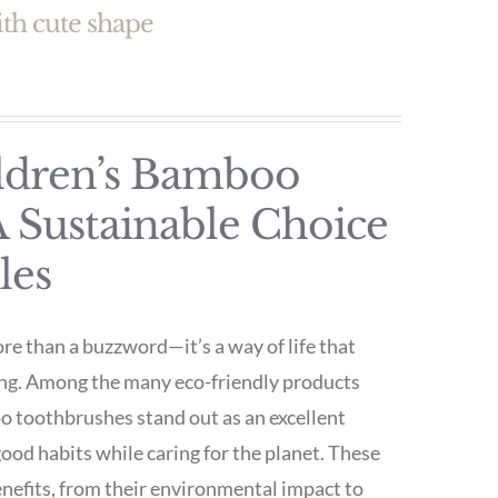
th cute shape
ildren’s Bamboo
 Sustainable Choice
les
ore than a buzzword—it’s a way of life that
ng. Among the many eco-friendly products
oo toothbrushes stand out as an excellent
 good habits while caring for the planet. These
enefits, from their environmental impact to