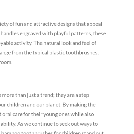
ty of fun and attractive designs that appeal
o handles engraved with playful patterns, these
ble activity. The natural look and feel of
ange from the typical plastic toothbrushes,
hroom.
more than just a trend; they are a step
our children and our planet. By making the
 oral care for their young ones while also
nability. As we continue to seek out ways to
, bamboo toothbrushes for children stand out