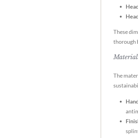
Head
Head
These dime
thorough 
Material
The materi
sustainabi
Hand
antim
Finis
splin