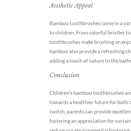
Aesthetic Appeal
Bamboo toothbrushes come in a varie
to children. From colorful bristles t
toothbrushes make brushing an enjoya
bamboo also provide a refreshing ch
adding a touch of nature to the bat
Conclusion
Children’s bamboo toothbrushes are 
towards a healthier future for both 
switch, parents can provide excellent
fostering an appreciation for sustai
reduce our environmental footprint