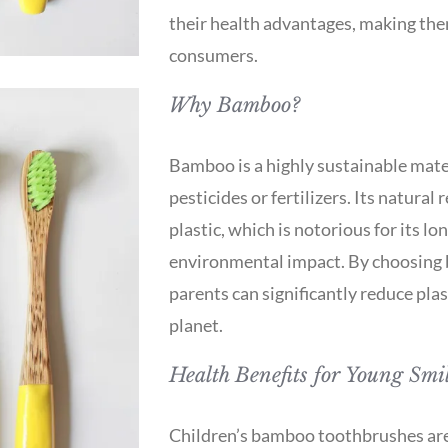
their health advantages, making the
consumers.
Why Bamboo?
Bamboo is a highly sustainable mate
pesticides or fertilizers. Its natural 
plastic, which is notorious for its 
environmental impact. By choosing 
parents can significantly reduce plas
planet.
Health Benefits for Young Smi
Children’s bamboo toothbrushes are n