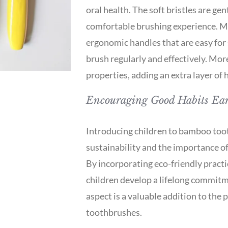
oral health. The soft bristles are ge
comfortable brushing experience. 
ergonomic handles that are easy for 
brush regularly and effectively. Mo
properties, adding an extra layer of 
Encouraging Good Habits Ear
Introducing children to bamboo toot
sustainability and the importance of
By incorporating eco-friendly practic
children develop a lifelong commitm
aspect is a valuable addition to the 
toothbrushes.