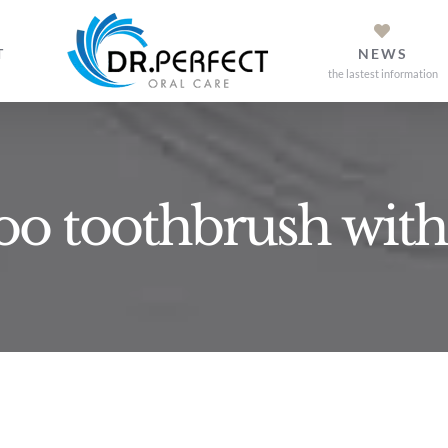
T
NEWS
the lastest information
o toothbrush with