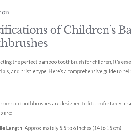
tion
ifications of Children’s 
thbrushes
ting the perfect bamboo toothbrush for children, it’s essen
rials, and bristle type. Here’s a comprehensive guide to he
 bamboo toothbrushes are designed to fit comfortably in 
s are:
le Length
: Approximately 5.5 to 6 inches (14 to 15 cm)