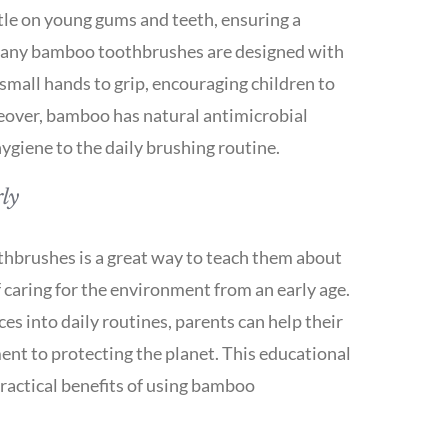
ntle on young gums and teeth, ensuring a
Many bamboo toothbrushes are designed with
small hands to grip, encouraging children to
reover, bamboo has natural antimicrobial
hygiene to the daily brushing routine.
ly
hbrushes is a great way to teach them about
 caring for the environment from an early age.
es into daily routines, parents can help their
ent to protecting the planet. This educational
practical benefits of using bamboo