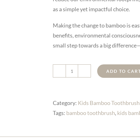
as a simple yet impactful choice.
Making the change to bamboo is easy
benefits, environmental consciousnes
small step towards a big difference—
ADD TO CAR
kids
bamboo
toothbrush
Category:
Kids Bamboo Toothbrush
with
Tags:
bamboo toothbrush
,
kids bam
cute
shape
quantity