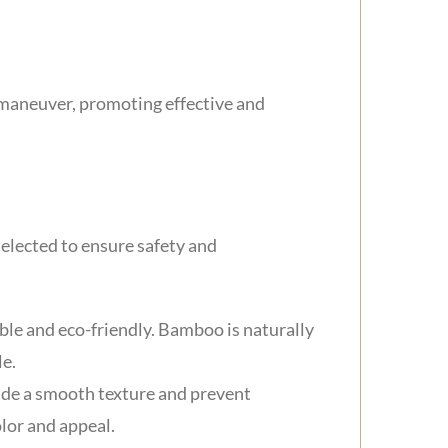
 maneuver, promoting effective and
elected to ensure safety and
le and eco-friendly. Bamboo is naturally
le.
ovide a smooth texture and prevent
lor and appeal.