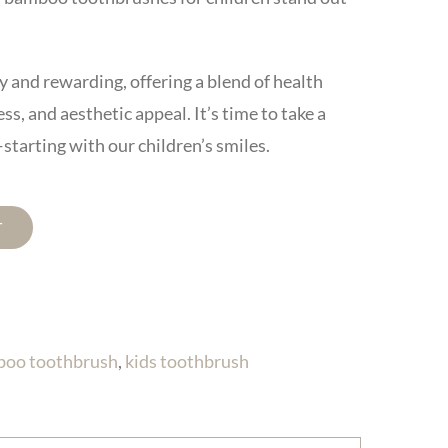
 and rewarding, offering a blend of health
s, and aesthetic appeal. It’s time to take a
starting with our children’s smiles.
T
boo toothbrush
,
kids toothbrush