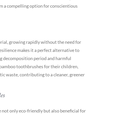
m a compelling option for conscientious
rial, growing rapidly without the need for
resilience makes it a perfect alternative to
long decomposition period and harmful
bamboo toothbrushes for their children,
tic waste, contributing to a cleaner, greener
les
ot only eco-friendly but also beneficial for