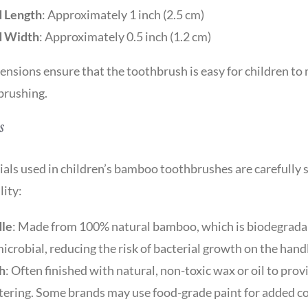
 Length
: Approximately 1 inch (2.5 cm)
 Width
: Approximately 0.5 inch (1.2 cm)
nsions ensure that the toothbrush is easy for children to
brushing.
s
als used in children’s bamboo toothbrushes are carefully s
lity:
le
: Made from 100% natural bamboo, which is biodegradab
icrobial, reducing the risk of bacterial growth on the hand
h
: Often finished with natural, non-toxic wax or oil to pr
tering. Some brands may use food-grade paint for added co