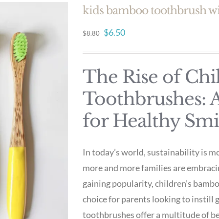
kids bamboo toothbrush wi
Original
Current
$
6.50
$
8.80
price
price
was:
is:
The Rise of Ch
$8.80.
$6.50.
Toothbrushes: A
for Healthy Smi
In today’s world, sustainability is m
more and more families are embraci
gaining popularity, children’s bamb
choice for parents looking to instill
toothbrushes offer a multitude of b