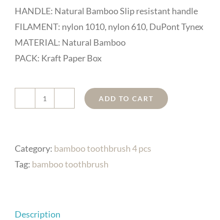
HANDLE: Natural Bamboo Slip resistant handle
FILAMENT: nylon 1010, nylon 610, DuPont Tynex
MATERIAL: Natural Bamboo
PACK: Kraft Paper Box
ADD TO CART
DR
Perfect
Sustainable
Category:
bamboo toothbrush 4 pcs
Bamboo
Tag:
bamboo toothbrush
Toothbrush
with
Replaceable
Description
Heads