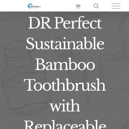
Skip
to
DR Perfect
content
Sustainable
Bamboo
Toothbrush
with
Replaceable