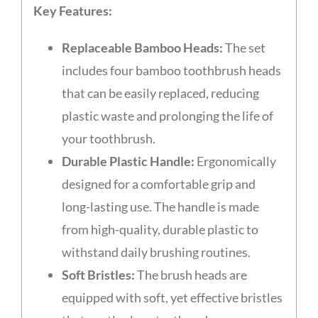
Key Features:
Replaceable Bamboo Heads:
The set
includes four bamboo toothbrush heads
that can be easily replaced, reducing
plastic waste and prolonging the life of
your toothbrush.
Durable Plastic Handle:
Ergonomically
designed for a comfortable grip and
long-lasting use. The handle is made
from high-quality, durable plastic to
withstand daily brushing routines.
Soft Bristles:
The brush heads are
equipped with soft, yet effective bristles