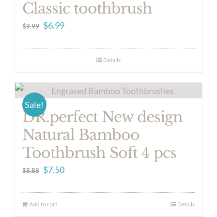
Classic toothbrush
Original
Current
$
6.99
$
9.99
price
price
was:
is:
Details
$9.99.
$6.99.
Sale!
DR.perfect New design
Natural Bamboo
Toothbrush Soft 4 pcs
Original
Current
$
7.50
$
8.88
price
price
was:
is:
Add to cart
Details
$8.88.
$7.50.