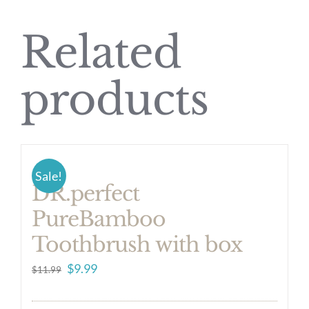
Related
products
Sale!
DR.perfect
PureBamboo
Toothbrush with box
Original
Current
$
9.99
$
11.99
price
price