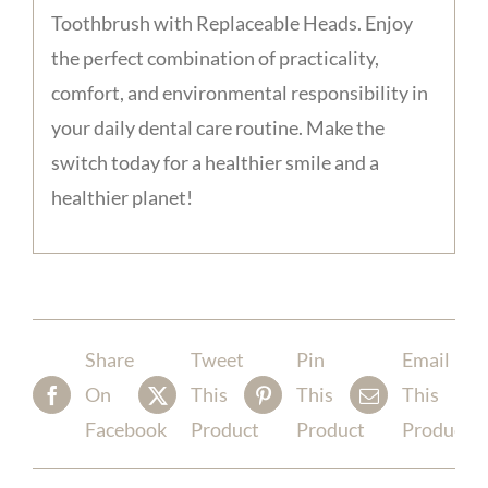
Toothbrush with Replaceable Heads. Enjoy
the perfect combination of practicality,
comfort, and environmental responsibility in
your daily dental care routine. Make the
switch today for a healthier smile and a
healthier planet!
Share
Tweet
Pin
Email
On
This
This
This
Facebook
Product
Product
Product