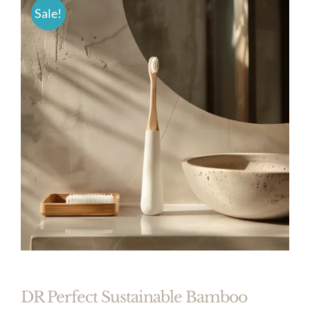
Sale!
DR Perfect Sustainable Bamboo