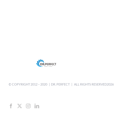
© COPYRIGHT 2012 –
2020 | DR. PERFECT | ALL RIGHTS RESERVED2026