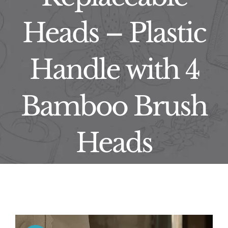
Heads – Plastic
Handle with 4
Bamboo Brush
Heads