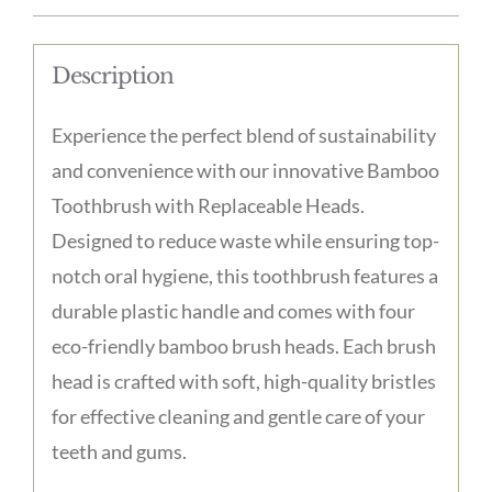
-
Plastic
Description
Handle
with
Experience the perfect blend of sustainability
4
and convenience with our innovative Bamboo
Bamboo
Toothbrush with Replaceable Heads.
Brush
Designed to reduce waste while ensuring top-
Heads
notch oral hygiene, this toothbrush features a
quantity
durable plastic handle and comes with four
eco-friendly bamboo brush heads. Each brush
head is crafted with soft, high-quality bristles
for effective cleaning and gentle care of your
teeth and gums.