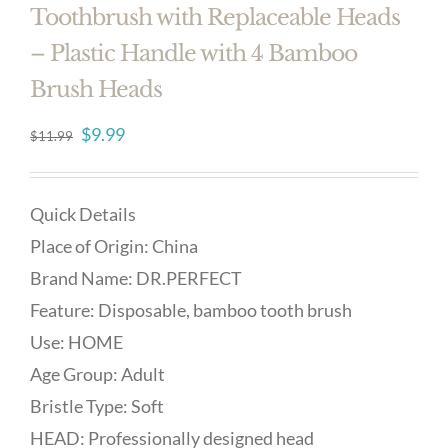
Toothbrush with Replaceable Heads
– Plastic Handle with 4 Bamboo
Brush Heads
Original
Current
$
9.99
$
11.99
price
price
was:
is:
Quick Details
$11.99.
$9.99.
Place of Origin: China
Brand Name: DR.PERFECT
Feature: Disposable, bamboo tooth brush
Use: HOME
Age Group: Adult
Bristle Type: Soft
HEAD: Professionally designed head