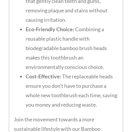
that gently clean teeth and gums,
removing plaque and stains without
causing irritation.
Eco-Friendly Choice:
Combining a
reusable plastic handle with
biodegradable bamboo brush heads
makes this toothbrush an
environmentally conscious choice.
Cost-Effective:
The replaceable heads
ensure you don’t have to purchase a
whole new toothbrush each time, saving
you money and reducing waste.
Join the movement towards a more
sustainable lifestyle with our Bamboo