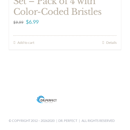
Set – Pack of 4 with
Color-Coded Bristles
Original
Current
$
6.99
$
9.99
price
price
was:
is:
Add to cart
Details
$9.99.
$6.99.
© COPYRIGHT 2012 –
20262020 | DR. PERFECT | ALL RIGHTS RESERVED