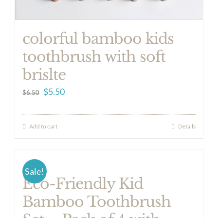
colorful bamboo kids
toothbrush with soft
brislte
Original
Current
$
5.50
$
6.50
price
price
was:
is:
Add to cart
Details
$6.50.
$5.50.
Sale!
Eco-Friendly Kid
Bamboo Toothbrush