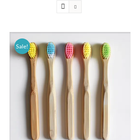
Sale!