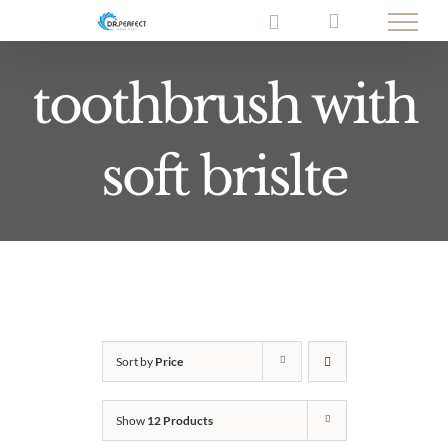
Skip
to
content
toothbrush with
soft brislte
Sort by
Price
Show
12 Products