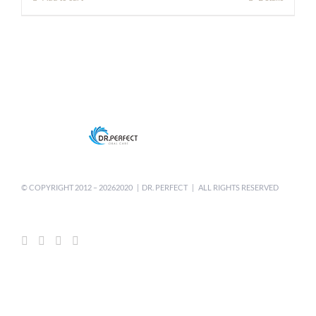
$8.80.
$6.50.
© COPYRIGHT 2012 –
20262020 | DR. PERFECT | ALL RIGHTS RESERVED