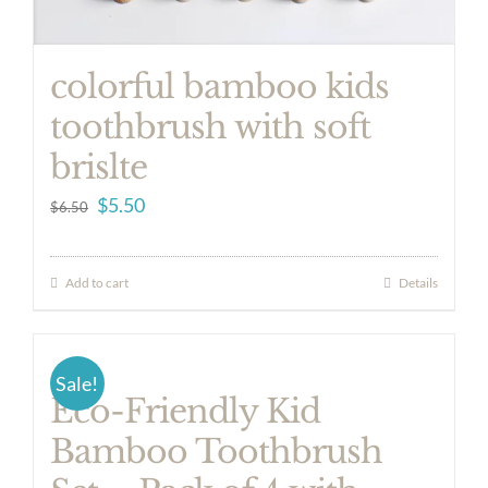
colorful bamboo kids
toothbrush with soft
brislte
Original
Current
$
5.50
$
6.50
price
price
was:
is:
Add to cart
Details
$6.50.
$5.50.
Sale!
Eco-Friendly Kid
Bamboo Toothbrush