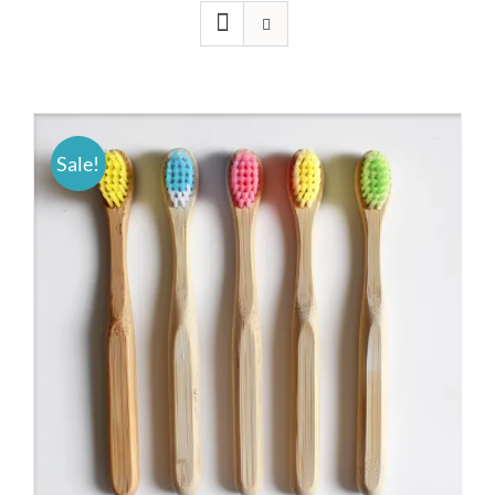
Sale!