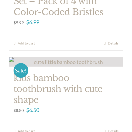
Set – Pack of 4 with
Color-Coded Bristles
Original
Current
$
6.99
$
9.99
price
price
was:
is:
Add to cart
Details
$9.99.
$6.99.
Sale!
kids bamboo
toothbrush with cute
shape
Original
Current
$
6.50
$
8.80
price
price
was:
is:
Add to cart
Details